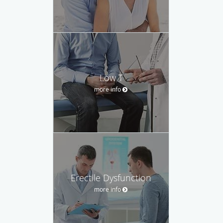
Low T
more info
Erectile Dysfunction
more info