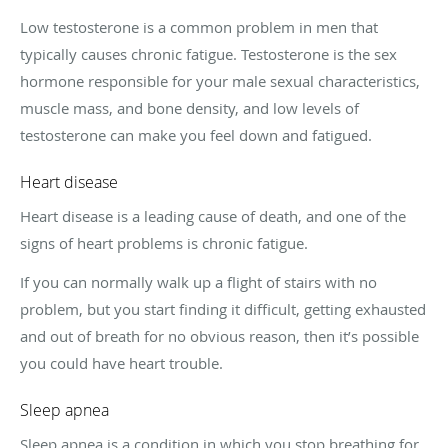
Low testosterone is a common problem in men that
typically causes chronic fatigue. Testosterone is the sex
hormone responsible for your male sexual characteristics,
muscle mass, and bone density, and low levels of
testosterone can make you feel down and fatigued.
Heart disease
Heart disease is a leading cause of death, and one of the
signs of heart problems is chronic fatigue.
If you can normally walk up a flight of stairs with no
problem, but you start finding it difficult, getting exhausted
and out of breath for no obvious reason, then it’s possible
you could have heart trouble.
Sleep apnea
Sleep apnea is a condition in which you stop breathing for