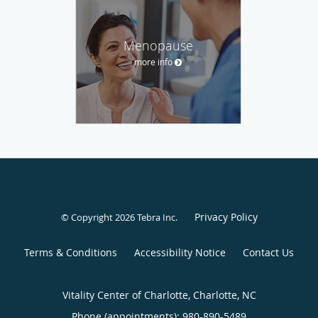
Menopause
more info
Privacy Policy
© Copyright 2026
Tebra Inc
.
Terms & Conditions
Accessibility Notice
Contact Us
Vitality Center of Charlotte, Charlotte, NC
Phone (appointments):
980-890-5489