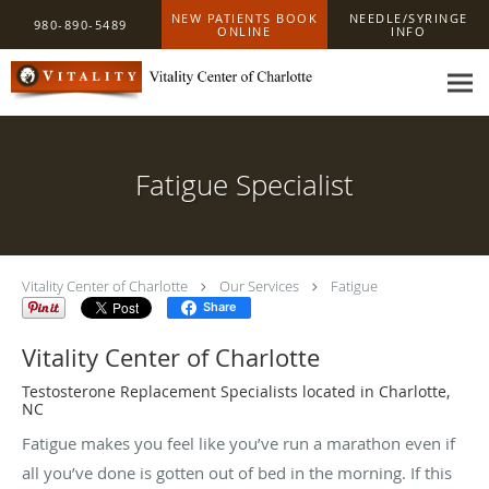
Skip to main content
NEW PATIENTS BOOK
NEEDLE/SYRINGE
980-890-5489
ONLINE
INFO
Fatigue Specialist
Vitality Center of Charlotte
Our Services
Fatigue
Share
Vitality Center of Charlotte
Testosterone Replacement Specialists located in Charlotte,
NC
Fatigue makes you feel like you’ve run a marathon even if
all you’ve done is gotten out of bed in the morning. If this