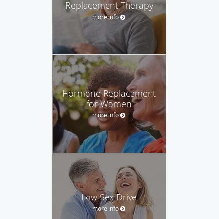
Replacement Therapy
more info
Hormone Replacement
for Women
more info
Low Sex Drive
more info