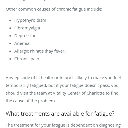
Other common causes of chronic fatigue include:
Hypothyroidism
Fibromyalgia
Depression
Anemia
Allergic rhinitis (hay fever)
Chronic pain
Any episode of ill health or injury is likely to make you feel
temporarily fatigued, but if your fatigue doesn’t pass, you
should visit the team at Vitality Center of Charlotte to find
the cause of the problem.
What treatments are available for fatigue?
The treatment for your fatigue is dependant on diagnosing