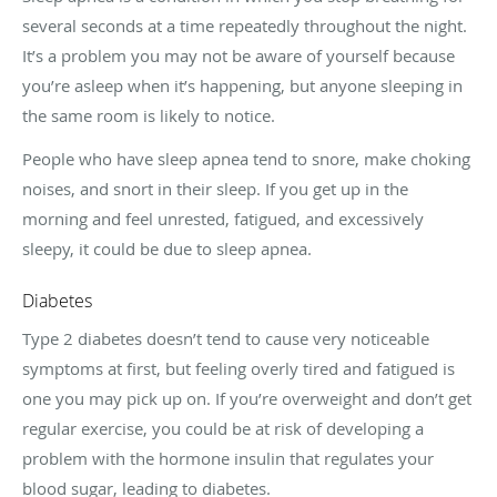
several seconds at a time repeatedly throughout the night.
It’s a problem you may not be aware of yourself because
you’re asleep when it’s happening, but anyone sleeping in
the same room is likely to notice.
People who have sleep apnea tend to snore, make choking
noises, and snort in their sleep. If you get up in the
morning and feel unrested, fatigued, and excessively
sleepy, it could be due to sleep apnea.
Diabetes
Type 2 diabetes doesn’t tend to cause very noticeable
symptoms at first, but feeling overly tired and fatigued is
one you may pick up on. If you’re overweight and don’t get
regular exercise, you could be at risk of developing a
problem with the hormone insulin that regulates your
blood sugar, leading to diabetes.