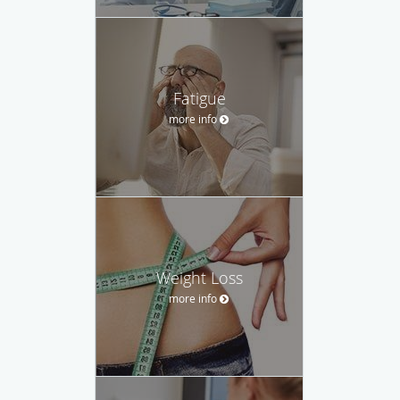
Fatigue
more info
Weight Loss
more info