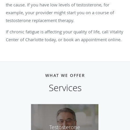
the cause. If you have low levels of testosterone, for
example, your provider might start you on a course of
testosterone replacement therapy.
If chronic fatigue is affecting your quality of life, call Vitality
Center of Charlotte today, or book an appointment online.
WHAT WE OFFER
Services
Testosterone