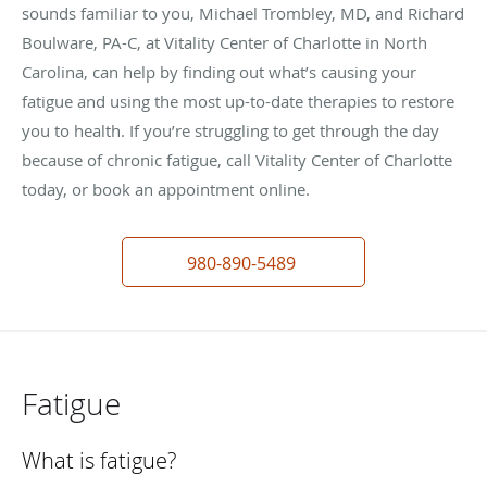
sounds familiar to you, Michael Trombley, MD, and Richard
Boulware, PA-C, at Vitality Center of Charlotte in North
Carolina, can help by finding out what’s causing your
fatigue and using the most up-to-date therapies to restore
you to health. If you’re struggling to get through the day
because of chronic fatigue, call Vitality Center of Charlotte
today, or book an appointment online.
980-890-5489
Fatigue
What is fatigue?