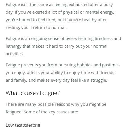
Fatigue isn’t the same as feeling exhausted after a busy
day. If you’ve exerted a lot of physical or mental energy,
you’re bound to feel tired, but if you’re healthy after
resting, you’ll return to normal.
Fatigue is an ongoing sense of overwhelming tiredness and
lethargy that makes it hard to carry out your normal
activities.
Fatigue prevents you from pursuing hobbies and pastimes
you enjoy, affects your ability to enjoy time with friends
and family, and makes every day feel like a struggle.
What causes fatigue?
There are many possible reasons why you might be
fatigued. Some of the key causes are:
Low testosterone