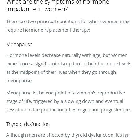
What are the symptoms of hormone
imbalance in women?
There are two principal conditions for which women may
require hormone replacement therapy:
Menopause
Hormone levels decrease naturally with age, but women
experience a significant disruption in their hormone levels
at the midpoint of their lives when they go through
menopause.
Menopause is the end point of a woman’s reproductive
stage of life, triggered by a slowing down and eventual
cessation in the production of estrogen and progesterone.
Thyroid dysfunction
Although men are affected by thyroid dysfunction, it’s far