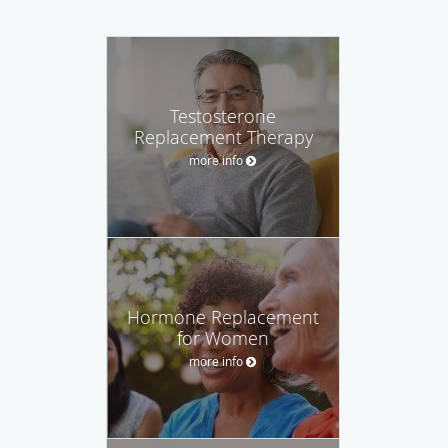
Testosterone
Replacement Therapy
more info
Hormone Replacement
for Women
more info