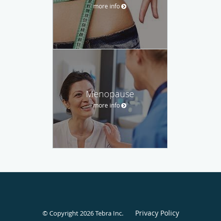
more info
Menopause
more info
Privacy Policy
© Copyright 2026
Tebra Inc
.