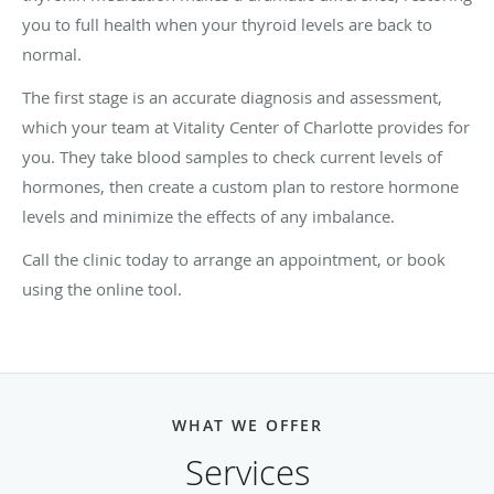
you to full health when your thyroid levels are back to
normal.
The first stage is an accurate diagnosis and assessment,
which your team at Vitality Center of Charlotte provides for
you. They take blood samples to check current levels of
hormones, then create a custom plan to restore hormone
levels and minimize the effects of any imbalance.
Call the clinic today to arrange an appointment, or book
using the online tool.
WHAT WE OFFER
Services