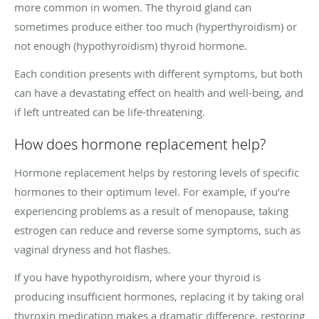
more common in women. The thyroid gland can
sometimes produce either too much (hyperthyroidism) or
not enough (hypothyroidism) thyroid hormone.
Each condition presents with different symptoms, but both
can have a devastating effect on health and well-being, and
if left untreated can be life-threatening.
How does hormone replacement help?
Hormone replacement helps by restoring levels of specific
hormones to their optimum level. For example, if you’re
experiencing problems as a result of menopause, taking
estrogen can reduce and reverse some symptoms, such as
vaginal dryness and hot flashes.
If you have hypothyroidism, where your thyroid is
producing insufficient hormones, replacing it by taking oral
thyroxin medication makes a dramatic difference, restoring