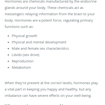
Hormones are chemicals manufactured by the endocrine
glands around your body. These chemicals act as
messengers relaying information from the brain to your
body. Hormones are a potent force, regulating primary
functions such as:
Physical growth
Physical and mental development
Male and female sex characteristics
Libido (sex drive)
Reproduction
Metabolism
When they’re present at the correct levels, hormones play
a vital part in keeping you happy and healthy, but any
imbalance can have severe effects on your well-being.