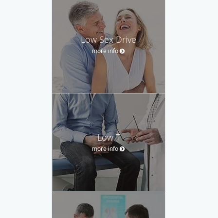
Low Sex Drive
more info
Low T
more info