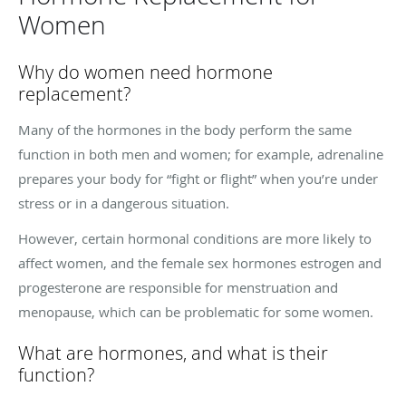
Women
Why do women need hormone
replacement?
Many of the hormones in the body perform the same
function in both men and women; for example, adrenaline
prepares your body for “fight or flight” when you’re under
stress or in a dangerous situation.
However, certain hormonal conditions are more likely to
affect women, and the female sex hormones estrogen and
progesterone are responsible for menstruation and
menopause, which can be problematic for some women.
What are hormones, and what is their
function?