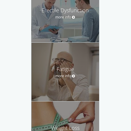
Erectile Dysfunction
more info
Fatigue
more info
Weight Loss