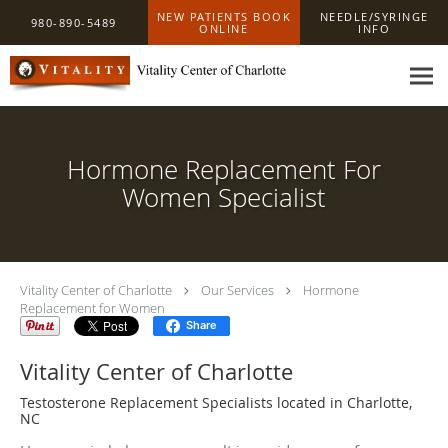
Skip to main content
NEW PATIENTS BOOK
NEEDLE/SYRINGE
980-890-5489
ONLINE
INFO
Hormone Replacement For
Women Specialist
Vitality Center of Charlotte
Our Services
Hormone
Replacement for Women
Share
Vitality Center of Charlotte
Testosterone Replacement Specialists located in Charlotte,
NC