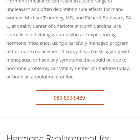
Hormone imbalance can result in a wide range of
unpleasant and often debilitating side effects for many
women. Michael Trombley, MD, and Richard Boulware, PA-
C, at Vitality Center of Charlotte in North Carolina, are
specialists in helping women who are experiencing
hormone imbalance, using a carefully managed program
of hormone replacement therapy. If you’re struggling with
menopause or have any symptoms that could be due to
hormone problems, call Vitality Center of Charlotte today,
or book an appointment online.
980-890-5489
Hormone Replacement for