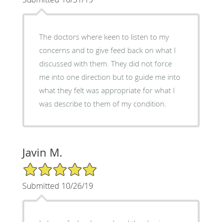
The doctors where keen to listen to my
concerns and to give feed back on what I
discussed with them. They did not force
me into one direction but to guide me into
what they felt was appropriate for what I
was describe to them of my condition.
Javin M.
5/5 Star Rating
Submitted 10/26/19