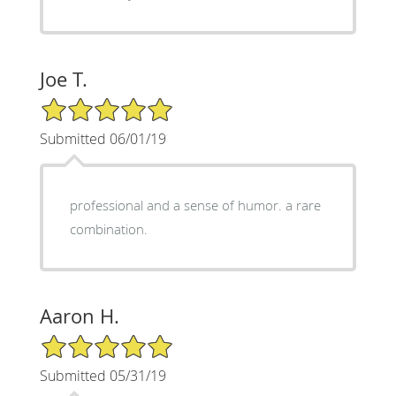
Joe T.
5/5 Star Rating
Submitted 06/01/19
professional and a sense of humor. a rare
combination.
Aaron H.
5/5 Star Rating
Submitted 05/31/19