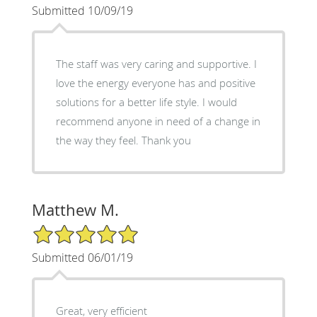
Submitted 10/09/19
The staff was very caring and supportive. I
love the energy everyone has and positive
solutions for a better life style. I would
recommend anyone in need of a change in
the way they feel. Thank you
Matthew M.
5/5 Star Rating
Submitted 06/01/19
Great, very efficient