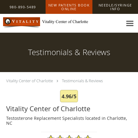
Skip to main content
NEW PATIENTS BOOK
NEEDLE/SYRINGE
980-890-5489
ONLINE
INFO
Testimonials & Reviews
Vitality Center of Charlotte
Testimonials & Reviews
4.96/5
Vitality Center of Charlotte
Testosterone Replacement Specialists located in Charlotte,
NC
4.96/5 Star Rating