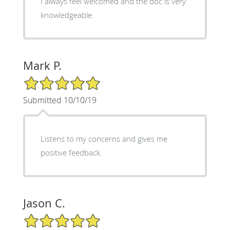
I always feel welcomed and the doc is very
knowledgeable.
Mark P.
5/5 Star Rating
Submitted 10/10/19
Listens to my concerns and gives me
positive feedback.
Jason C.
5/5 Star Rating