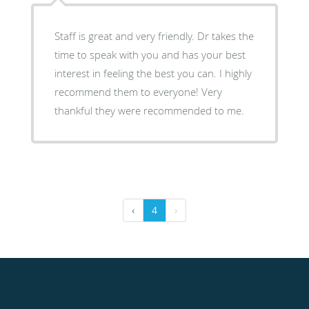
Staff is great and very friendly. Dr takes the
time to speak with you and has your best
interest in feeling the best you can. I highly
recommend them to everyone! Very
thankful they were recommended to me.
‹
4
›