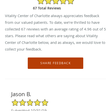
67 Total Reviews
Vitality Center of Charlotte always appreciates feedback
from our valued patients. To date, we’re thrilled to have
collected
67
reviews with an average rating of
4.96
out of 5
stars. Please read what others are saying about Vitality
Center of Charlotte below, and as always, we would love to
collect your feedback.
Jason B.
5/5 Star Rating
Submitted 10/31/19