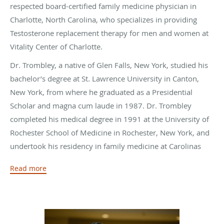
respected board-certified family medicine physician in
Charlotte, North Carolina, who specializes in providing
Testosterone replacement therapy for men and women at
Vitality Center of Charlotte.
Dr. Trombley, a native of Glen Falls, New York, studied his
bachelor’s degree at St. Lawrence University in Canton,
New York, from where he graduated as a Presidential
Scholar and magna cum laude in 1987. Dr. Trombley
completed his medical degree in 1991 at the University of
Rochester School of Medicine in Rochester, New York, and
undertook his residency in family medicine at Carolinas
Medical Center in Charlotte, North Carolina, where he
Read more
served as chief resident.
After completing his residency in 1994, Dr. Trombley took
up a position at Cabarrus Family Medicine in the Charlotte
suburbs of North Carolina. He also had associate faculty