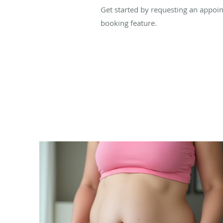
Get started by requesting an appoint
booking feature.