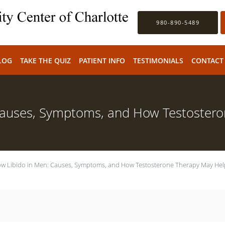
980-890-5489
LOG
TAKE THE QUIZ
PATIENT INFO
TESTIMONIALS
CONTACT
Causes, Symptoms, and How Testoster
w Libido in Men: Causes, Symptoms, and How Testosterone Therapy May Hel