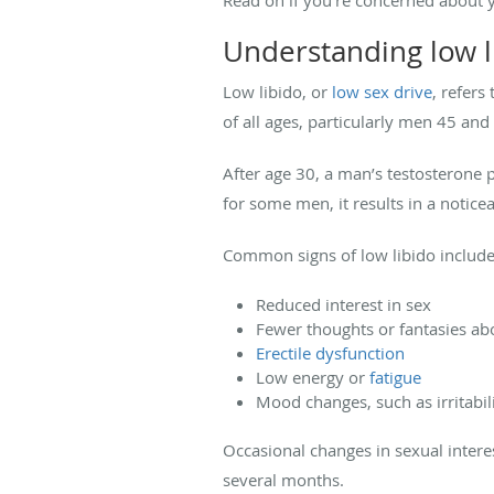
Understanding low l
Low libido, or
low sex drive
, refers
of all ages, particularly men 45 and
After age 30, a man’s testosterone
for some men, it results in a noticea
Common signs of low libido include
Reduced interest in sex
Fewer thoughts or fantasies ab
Erectile dysfunction
Low energy or
fatigue
Mood changes, such as irritabil
Occasional changes in sexual interes
several months.