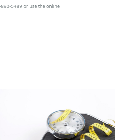
0-890-5489 or use the online