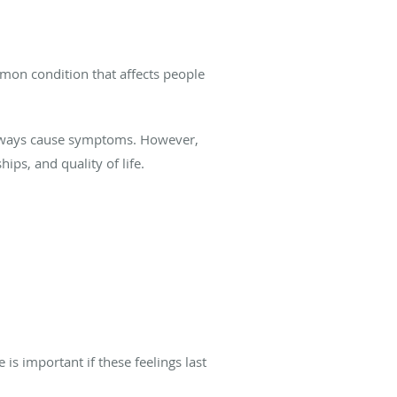
common condition that affects people
 always cause symptoms. However,
hips, and quality of life.
is important if these feelings last