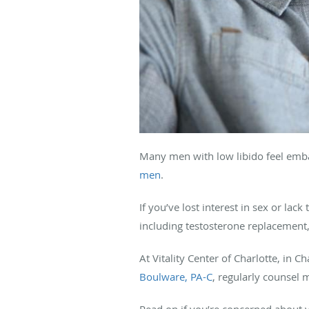
Many men with low libido feel emba
men
.
If you’ve lost interest in sex or la
including testosterone replacement, 
At Vitality Center of Charlotte, in 
Boulware, PA-C
, regularly counsel 
Read on if you’re concerned about y