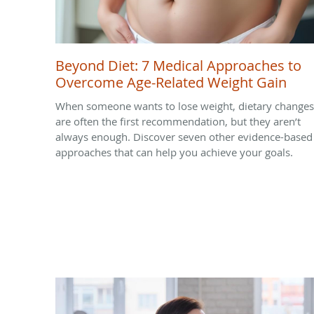
Beyond Diet: 7 Medical Approaches to
Overcome Age-Related Weight Gain
When someone wants to lose weight, dietary changes
are often the first recommendation, but they aren’t
always enough. Discover seven other evidence-based
approaches that can help you achieve your goals.