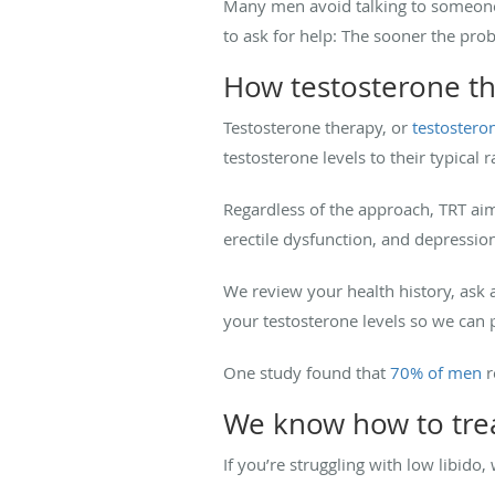
Many men avoid talking to someone a
to ask for help: The sooner the prob
How testosterone t
Testosterone therapy, or
testostero
testosterone levels to their typical 
Regardless of the approach, TRT a
erectile dysfunction, and depression.
We review your health history, ask
your testosterone levels so we ca
One study found that
70% of men
r
We know how to trea
If you’re struggling with low libido