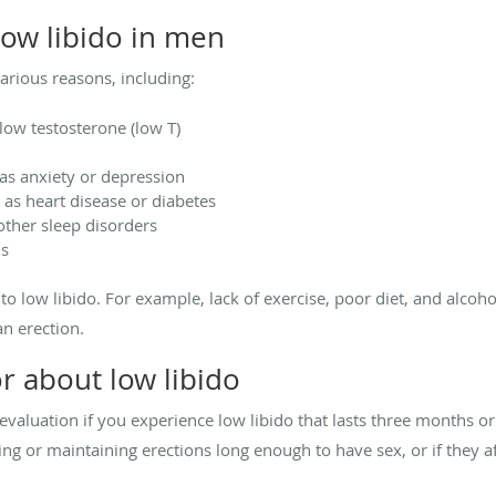
ow libido in men
arious reasons, including:
ow testosterone (low T)
as anxiety or depression
 as heart disease or diabetes
other sleep disorders
ns
e to low libido. For example, lack of exercise, poor diet, and alcoh
an erection.
r about low libido
valuation if you experience low libido that lasts three months or l
 or maintaining erections long enough to have sex, or if they aff