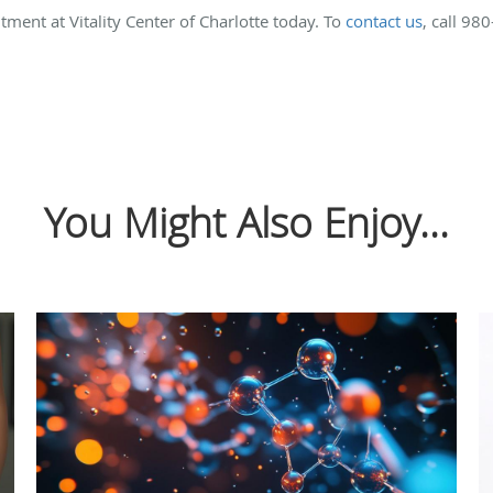
ment at Vitality Center of Charlotte today. To
contact us
, call 98
You Might Also Enjoy...