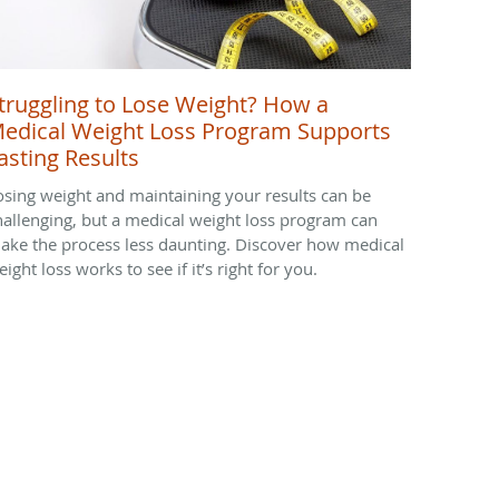
truggling to Lose Weight? How a
edical Weight Loss Program Supports
asting Results
osing weight and maintaining your results can be
hallenging, but a medical weight loss program can
ake the process less daunting. Discover how medical
ight loss works to see if it’s right for you.