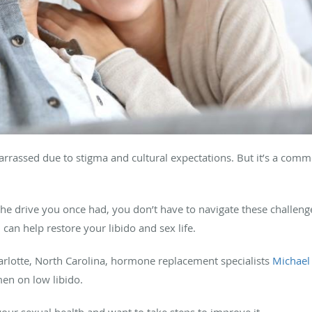
rrassed due to stigma and cultural expectations. But it’s a com
ck the drive you once had, you don’t have to navigate these challeng
can help restore your libido and sex life.
Charlotte, North Carolina, hormone replacement specialists
Michael
men on low libido.
our sexual health and want to take steps to improve it.