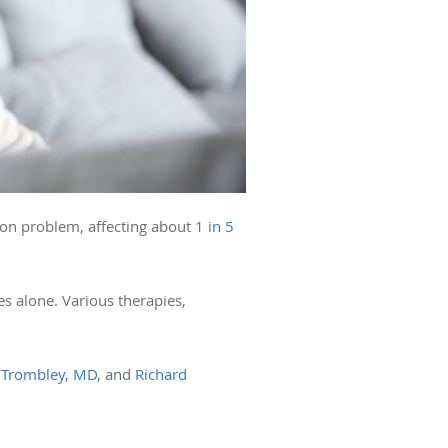
mon problem, affecting about
1 in 5
es alone. Various therapies,
 Trombley, MD
, and
Richard