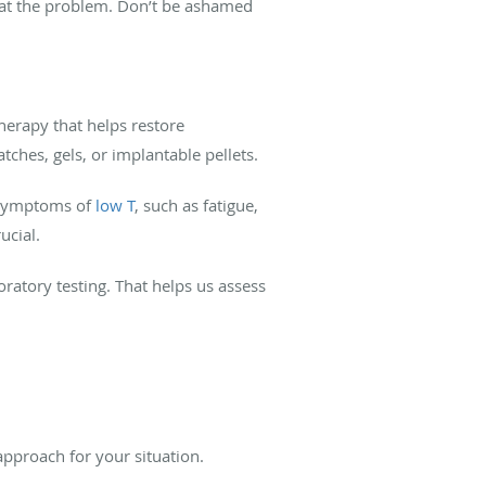
reat the problem. Don’t be ashamed
herapy that helps restore
atches, gels, or implantable pellets.
n symptoms of
low T
, such as fatigue,
ucial.
atory testing. That helps us assess
approach for your situation.