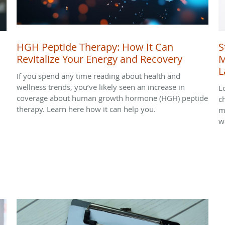
HGH Peptide Therapy: How It Can
S
Revitalize Your Energy and Recovery
M
L
If you spend any time reading about health and
wellness trends, you’ve likely seen an increase in
L
coverage about human growth hormone (HGH) peptide
c
therapy. Learn here how it can help you.
m
we