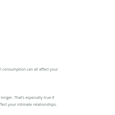
ol consumption can all affect your
onger. That’s especially true if
ect your intimate relationships.