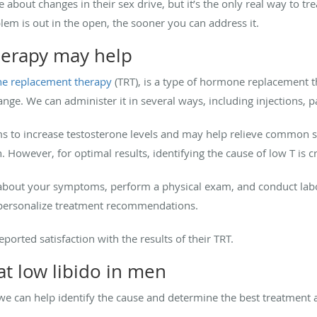
bout changes in their sex drive, but it’s the only real way to t
lem is out in the open, the sooner you can address it.
herapy may help
ne replacement therapy
(TRT), is a type of hormone replacement t
range. We can administer it in several ways, including injections, p
ims to increase testosterone levels and may help relieve commo
 However, for optimal results, identifying the cause of low T is cr
 about your symptoms, perform a physical exam, and conduct labor
n personalize treatment recommendations.
eported satisfaction with the results of their TRT.
t low libido in men
, we can help identify the cause and determine the best treatment 