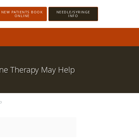
NEW PATIENTS BOOK
NEEDLE/SYRINGE
ONLINE
INFO
one Therapy May Help
p