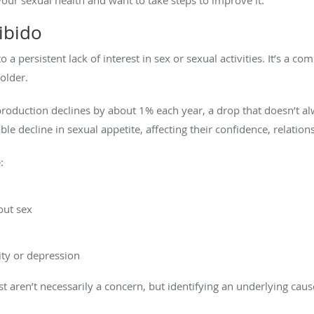
ibido
 to a persistent lack of interest in sex or sexual activities. It’s a 
 older.
 production declines by about 1% each year, a drop that doesn’t
ble decline in sexual appetite, affecting their confidence, relations
:
out sex
ity or depression
t aren’t necessarily a concern, but identifying an underlying cause 