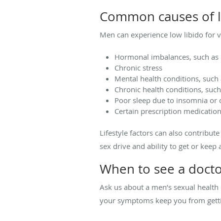
Common causes of l
Men can experience low libido for v
Hormonal imbalances, such as l
Chronic stress
Mental health conditions, such 
Chronic health conditions, such
Poor sleep due to insomnia or 
Certain prescription medicatio
Lifestyle factors can also contribut
sex drive and ability to get or keep 
When to see a docto
Ask us about a men’s sexual health e
your symptoms keep you from getting