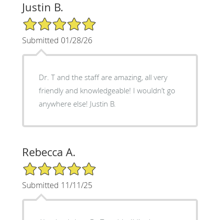
Justin B.
5/5 Star Rating
Submitted 01/28/26
Dr. T and the staff are amazing, all very
friendly and knowledgeable! I wouldn’t go
anywhere else! Justin B.
Rebecca A.
5/5 Star Rating
Submitted 11/11/25