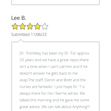
Lee B.
4/5 Star Rating
Submitted 11/06/23
Dr. Trombley has been my Dr. For approx
25 years and we have a great repor,there
isn't a time when I can't call him and if he
doesn't answer he gets back to me
asap.The staff, Deron and Brett and the
nurses are fantastic. I just hope Dr. T is
always there for me I feel he will be. We
talked this morning and he gave me some
great advice. We can talk about Anything!!!