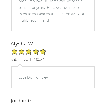
Absolutely love Dr Trombley!! I’ve been a
patient for years. He takes the time to
listen to you and your needs. Amazing Dr!!!
Highly recommend!!!
Alysha W.
5/5 Star Rating
Submitted 12/30/24
Love Dr. Trombley
Jordan G.