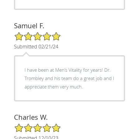
Samuel F.
5/5 Star Rating
Submitted 02/21/24
I have been at Men’s Vitality for years! Dr.
Trombley and his team do a great job and I
appreciate them very much.
Charles W.
5/5 Star Rating
Submitted 12/10/23