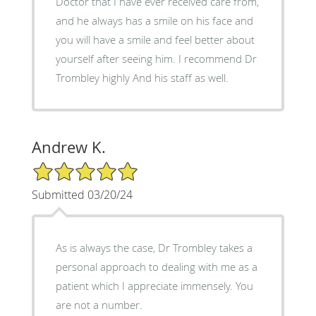
Doctor that I have ever received care from,
and he always has a smile on his face and
you will have a smile and feel better about
yourself after seeing him. I recommend Dr
Trombley highly And his staff as well.
Andrew K.
5/5 Star Rating
Submitted 03/20/24
As is always the case, Dr Trombley takes a
personal approach to dealing with me as a
patient which I appreciate immensely. You
are not a number.