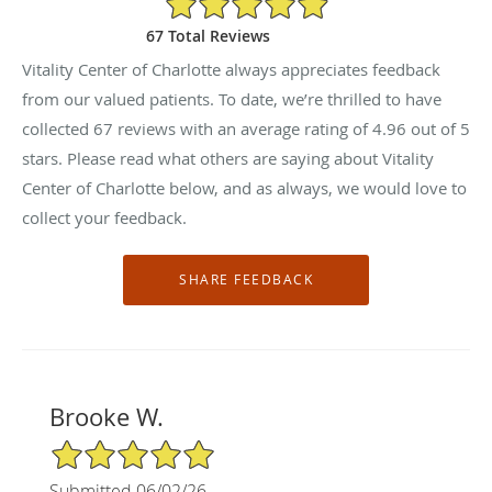
67 Total Reviews
Vitality Center of Charlotte always appreciates feedback
from our valued patients. To date, we’re thrilled to have
collected
67
reviews with an average rating of
4.96
out of 5
stars. Please read what others are saying about Vitality
Center of Charlotte below, and as always, we would love to
collect your feedback.
Brooke W.
5/5 Star Rating
Submitted 06/02/26