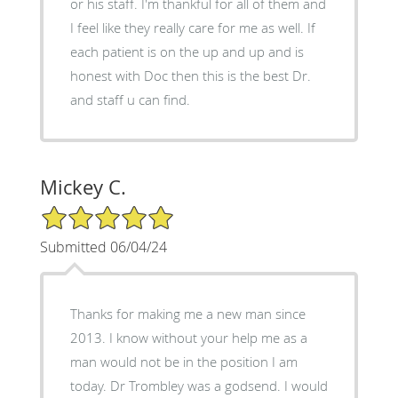
or his staff. I'm thankful for all of them and
I feel like they really care for me as well. If
each patient is on the up and up and is
honest with Doc then this is the best Dr.
and staff u can find.
Mickey C.
5/5 Star Rating
Submitted 06/04/24
Thanks for making me a new man since
2013. I know without your help me as a
man would not be in the position I am
today. Dr Trombley was a godsend. I would