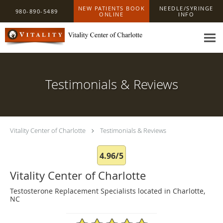
Skip to main content
NEW PATIENTS BOOK
NEEDLE/SYRINGE
980-890-5489
ONLINE
INFO
Testimonials & Reviews
Vitality Center of Charlotte
Testimonials & Reviews
4.96/5
Vitality Center of Charlotte
Testosterone Replacement Specialists located in Charlotte,
NC
4.96/5 Star Rating