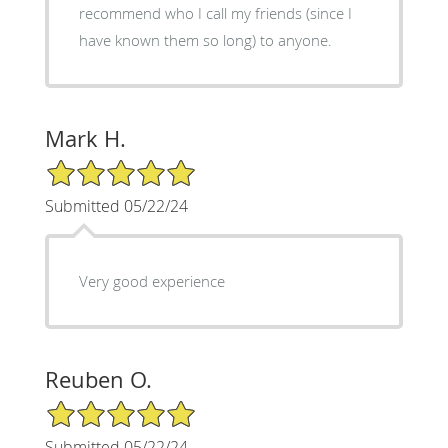
recommend who I call my friends (since I
have known them so long) to anyone.
Mark H.
5/5 Star Rating
Submitted 05/22/24
Very good experience
Reuben O.
5/5 Star Rating
Submitted 05/22/24