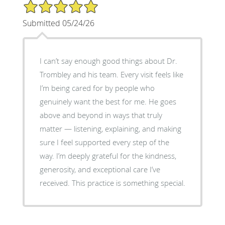
5/5 Star Rating
Submitted 05/24/26
I can’t say enough good things about Dr.
Trombley and his team. Every visit feels like
I’m being cared for by people who
genuinely want the best for me. He goes
above and beyond in ways that truly
matter — listening, explaining, and making
sure I feel supported every step of the
way. I’m deeply grateful for the kindness,
generosity, and exceptional care I’ve
received. This practice is something special.