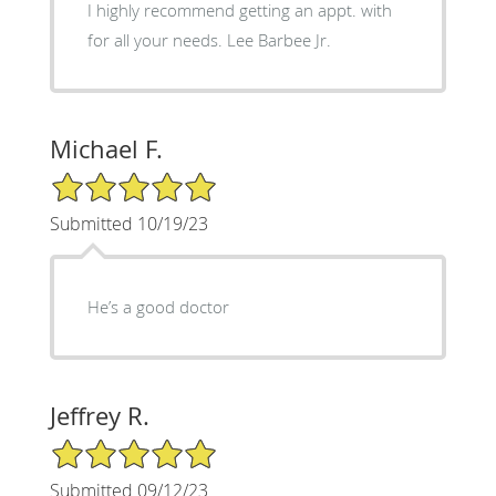
I highly recommend getting an appt. with
for all your needs. Lee Barbee Jr.
Michael F.
5/5 Star Rating
Submitted 10/19/23
He’s a good doctor
Jeffrey R.
5/5 Star Rating
Submitted 09/12/23