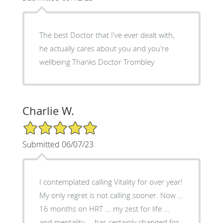
The best Doctor that I've ever dealt with,
he actually cares about you and you're
wellbeing Thanks Doctor Trombley
Charlie W.
5/5 Star Rating
Submitted 06/07/23
I contemplated calling Vitality for over year!
My only regret is not calling sooner. Now ...
16 months on HRT ... my zest for life ...
and mentality ... has certainly changed for