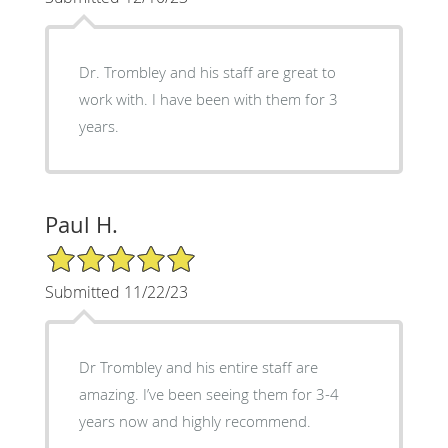
Dr. Trombley and his staff are great to
work with. I have been with them for 3
years.
Paul H.
5/5 Star Rating
Submitted 11/22/23
Dr Trombley and his entire staff are
amazing. I’ve been seeing them for 3-4
years now and highly recommend.