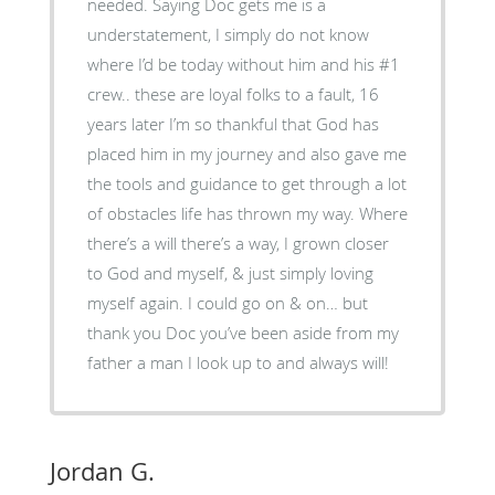
needed. Saying Doc gets me is a
understatement, I simply do not know
where I’d be today without him and his #1
crew.. these are loyal folks to a fault, 16
years later I’m so thankful that God has
placed him in my journey and also gave me
the tools and guidance to get through a lot
of obstacles life has thrown my way. Where
there’s a will there’s a way, I grown closer
to God and myself, & just simply loving
myself again. I could go on & on… but
thank you Doc you’ve been aside from my
father a man I look up to and always will!
Jordan G.