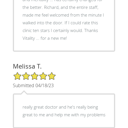
the better. Richard, and the entire staff,
made me feel welcomed from the minute I
walked into the door. If I could rate this
clinic ten stars I certainly would. Thanks
Vitality ... for a new me!
Melissa T.
5/5 Star Rating
Submitted 04/18/23
really great doctor and he's really being
great to me and help me with my problems