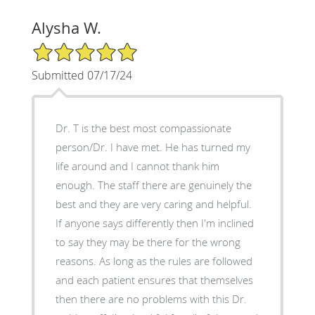
Alysha W.
5/5 Star Rating
Submitted 07/17/24
Dr. T is the best most compassionate
person/Dr. I have met. He has turned my
life around and I cannot thank him
enough. The staff there are genuinely the
best and they are very caring and helpful.
If anyone says differently then I'm inclined
to say they may be there for the wrong
reasons. As long as the rules are followed
and each patient ensures that themselves
then there are no problems with this Dr.