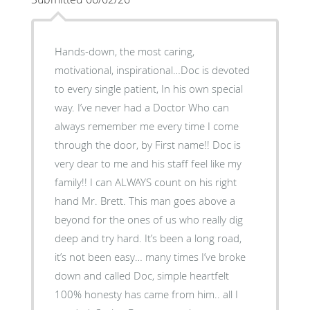
Hands-down, the most caring,
motivational, inspirational…Doc is devoted
to every single patient, In his own special
way. I’ve never had a Doctor Who can
always remember me every time I come
through the door, by First name!! Doc is
very dear to me and his staff feel like my
family!! I can ALWAYS count on his right
hand Mr. Brett. This man goes above a
beyond for the ones of us who really dig
deep and try hard. It’s been a long road,
it’s not been easy… many times I’ve broke
down and called Doc, simple heartfelt
100% honesty has came from him.. all I