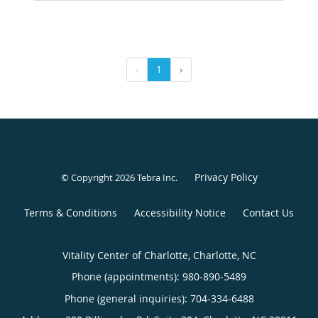
‹
1
›
Privacy Policy
© Copyright 2026
Tebra Inc
.
Terms & Conditions
Accessibility Notice
Contact Us
Vitality Center of Charlotte, Charlotte, NC
Phone (appointments):
980-890-5489
Phone (general inquiries): 704-334-6488