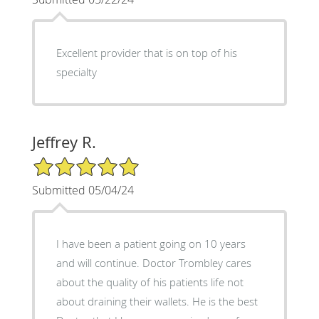
Excellent provider that is on top of his
specialty
Jeffrey R.
5/5 Star Rating
Submitted 05/04/24
I have been a patient going on 10 years
and will continue. Doctor Trombley cares
about the quality of his patients life not
about draining their wallets. He is the best