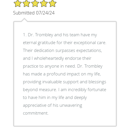
5/5 Star Rating
Submitted 07/24/24
1. Dr. Trombley and his team have my
eternal gratitude for their exceptional care.
Their dedication surpasses expectations,
and I wholeheartedly endorse their
practice to anyone in need. Dr. Trombley
has made a profound impact on my life,
providing invaluable support and blessings
beyond measure. I am incredibly fortunate
to have him in my life and deeply
appreciative of his unwavering
commitment.